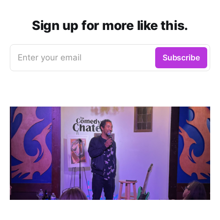
Sign up for more like this.
Enter your email
Subscribe