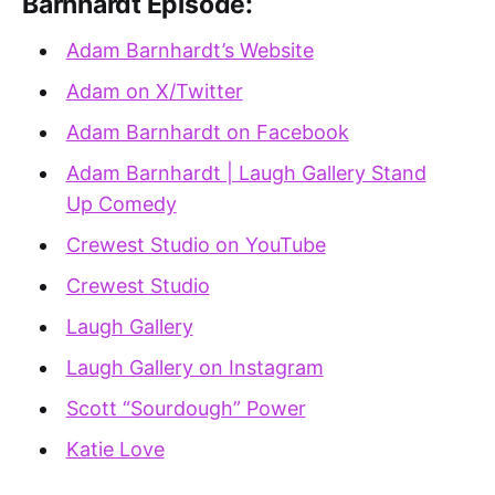
Barnhardt Episode:
Adam Barnhardt’s Website
Adam on X/Twitter
Adam Barnhardt on Facebook
Adam Barnhardt | Laugh Gallery Stand
Up Comedy
Crewest Studio on YouTube
Crewest Studio
Laugh Gallery
Laugh Gallery on Instagram
Scott “Sourdough” Power
Katie Love