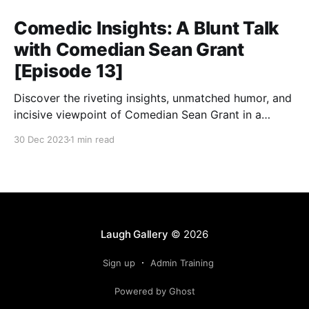
Comedic Insights: A Blunt Talk
with Comedian Sean Grant
[Episode 13]
Discover the riveting insights, unmatched humor, and
incisive viewpoint of Comedian Sean Grant in a
candid conversation about life, humor, and the art of
30 Dec 2023
1 min read
breaking stereotypes.
Laugh Gallery
© 2026
Sign up
Admin Training
Powered by Ghost