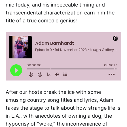
mic today, and his impeccable timing and
transcendental characterization earn him the
title of a true comedic genius!
After our hosts break the ice with some
amusing country song titles and lyrics, Adam
takes the stage to talk about how strange life is
in L.A., with anecdotes of owning a dog, the
hypocrisy of “woke,” the inconvenience of