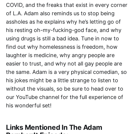
COVID, and the freaks that exist in every corner
of L.A. Adam also reminds us to stop being
assholes as he explains why he’s letting go of
his resting oh-my-fucking-god face, and why
using drugs is still a bad idea. Tune in now to
find out why homelessness is freedom, how
laughter is medicine, why angry people are
easier to trust, and why not all gay people are
the same. Adam is a very physical comedian, so
his jokes might be a little strange to listen to
without the visuals, so be sure to head over to
our YouTube channel for the full experience of
his wonderful set!
Links Mentioned In The Adam