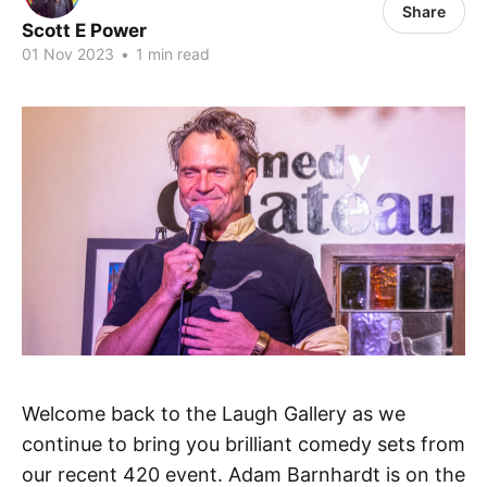
Share
Scott E Power
01 Nov 2023
•
1 min read
Welcome back to the Laugh Gallery as we
continue to bring you brilliant comedy sets from
our recent 420 event. Adam Barnhardt is on the