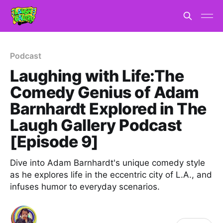
Podcast
Laughing with Life:The
Comedy Genius of Adam
Barnhardt Explored in The
Laugh Gallery Podcast
[Episode 9]
Dive into Adam Barnhardt's unique comedy style
as he explores life in the eccentric city of L.A., and
infuses humor to everyday scenarios.