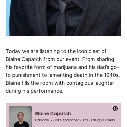
Today we are listening to the iconic set of
Blaine Capatch from our event. From sharing
his favorite form of marijuana and his dad’s go-
to punishment to lamenting death in the 1940s,
Blaine fills the room with contagious laughter
during his performance.