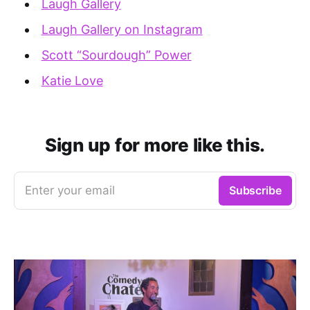
Laugh Gallery
Laugh Gallery on Instagram
Scott “Sourdough” Power
Katie Love
Sign up for more like this.
Enter your email
Subscribe