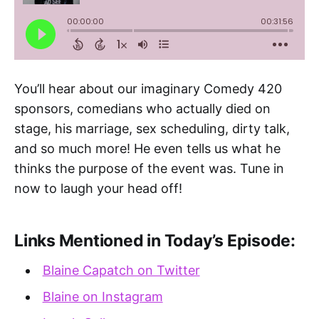
You’ll hear about our imaginary Comedy 420
sponsors, comedians who actually died on
stage, his marriage, sex scheduling, dirty talk,
and so much more! He even tells us what he
thinks the purpose of the event was. Tune in
now to laugh your head off!
Links Mentioned in Today’s Episode:
Blaine Capatch on Twitter
Blaine on Instagram