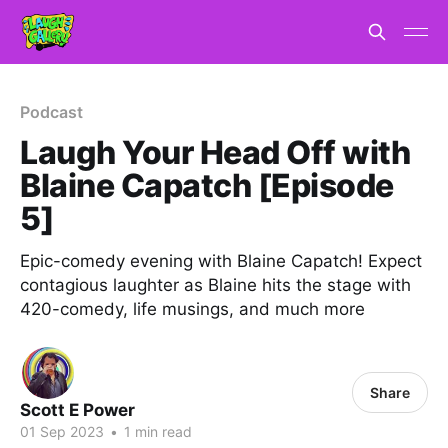
Podcast
Laugh Your Head Off with
Blaine Capatch [Episode
5]
Epic-comedy evening with Blaine Capatch! Expect
contagious laughter as Blaine hits the stage with
420-comedy, life musings, and much more
Share
Scott E Power
01 Sep 2023
•
1 min read