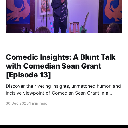
Comedic Insights: A Blunt Talk
with Comedian Sean Grant
[Episode 13]
Discover the riveting insights, unmatched humor, and
incisive viewpoint of Comedian Sean Grant in a
candid conversation about life, humor, and the art of
30 Dec 2023
1 min read
breaking stereotypes.